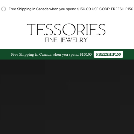
Free Shipping in Canada when you spend $150.00 USE CODE: FREESHIP150
Free Shipping in Canada when you spend $150.00
FREESHIP150