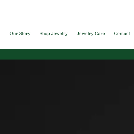
Skip
to
content
Our Story
Shop Jewelry
Jewelry Care
Contact