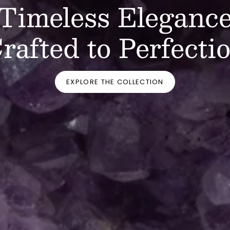
Timeless Eleganc
rafted to Perfecti
EXPLORE THE COLLECTION